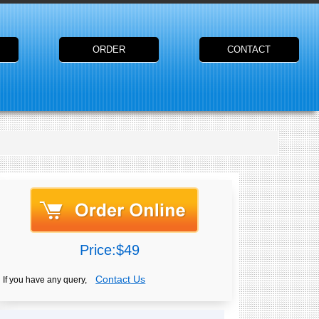
ORDER
CONTACT
Price:$49
Contact Us
If you have any query,