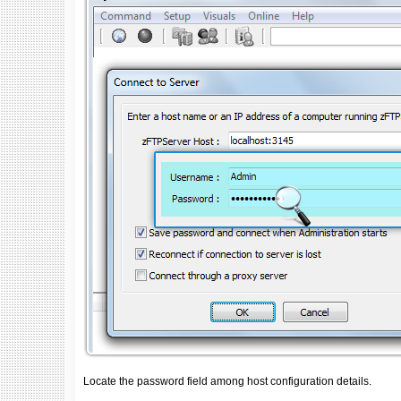
Locate the password field among host configuration details.