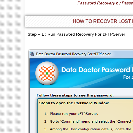
Password Recovery by Passw
HOW TO RECOVER LOST
Step – 1
: Run Password Recovery For zFTPServer