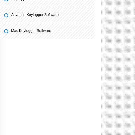
Advance Keylogger Software
Mac Keylogger Software