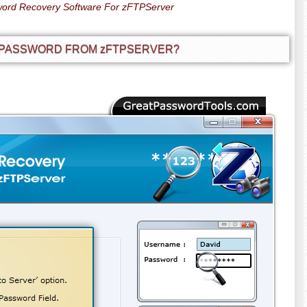
ord Recovery Software For zFTPServer
 PASSWORD FROM zFTPSERVER?