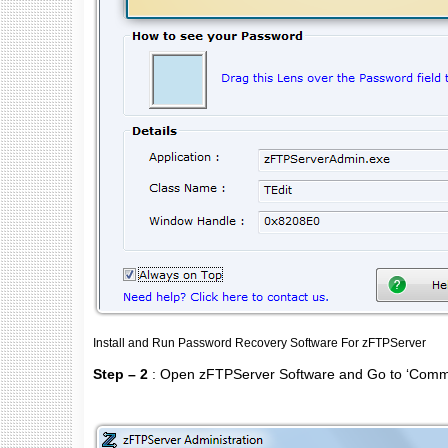
Install and Run Password Recovery Software For zFTPServer
Step – 2
: Open zFTPServer Software and Go to ‘Com