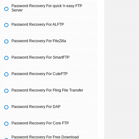
Password Recovery For quick 'n easy FTP
Server
Password Recovery For ALFTP
Password Recovery For FileZilla
Password Recovery For SmartFTP
Password Recovery For CuteFTP
Password Recovery For Fling File Transfer
Password Recovery For DAP
Password Recovery For Core FTP
Password Recovery For Free Download