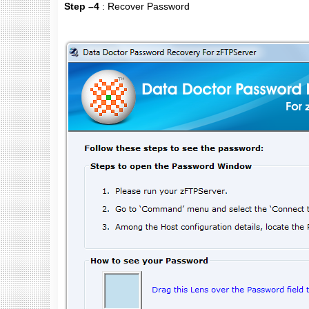
Step –4
: Recover Password