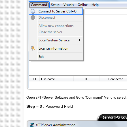
Open zFTPServer Software and Go to ‘Command’ Menu to select 'C
Step – 3
: Password Field