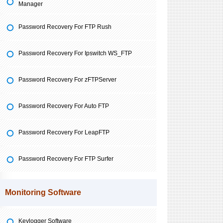
Manager
Password Recovery For FTP Rush
Password Recovery For Ipswitch WS_FTP
Password Recovery For zFTPServer
Password Recovery For Auto FTP
Password Recovery For LeapFTP
Password Recovery For FTP Surfer
Monitoring Software
Keylogger Software