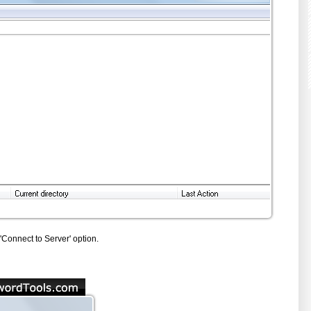
onnect to Server' option.