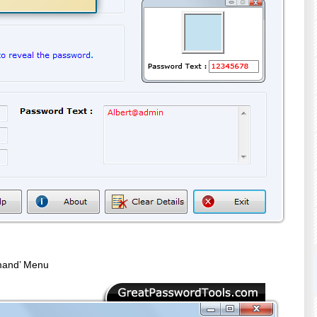
mand’ Menu