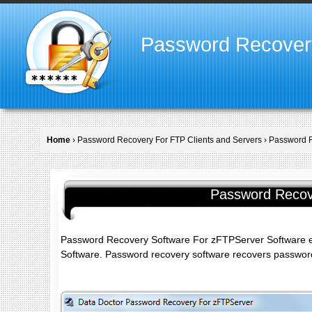
Password Recover
Home
›
Password Recovery For FTP Clients and Servers
› Password 
Password Recov
Password Recovery Software For zFTPServer Software e
Software. Password recovery software recovers passwords