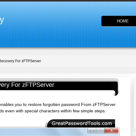
y
HOME
Recovery For zFTPServer
ery For zFTPServer
nables you to restore forgotten password From zFTPServer
 even with special characters within few simple steps.