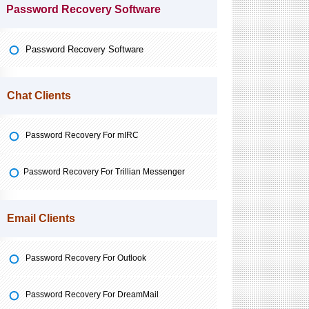
Password Recovery Software
Password Recovery Software
Chat Clients
Password Recovery For mIRC
Password Recovery For Trillian Messenger
Email Clients
Password Recovery For Outlook
Password Recovery For DreamMail