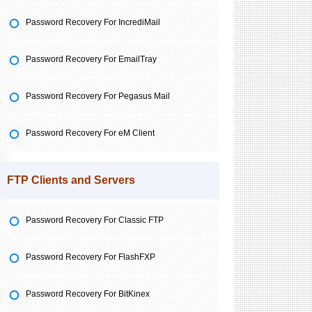
Password Recovery For IncrediMail
Password Recovery For EmailTray
Password Recovery For Pegasus Mail
Password Recovery For eM Client
FTP Clients and Servers
Password Recovery For Classic FTP
Password Recovery For FlashFXP
Password Recovery For BitKinex