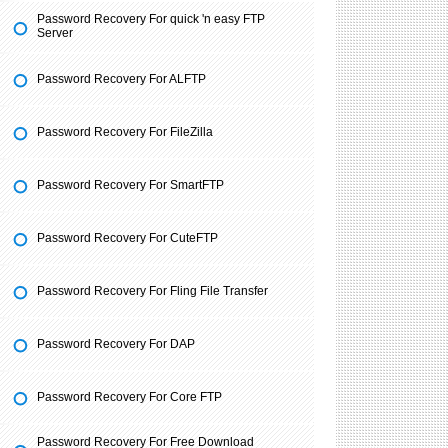
Password Recovery For quick 'n easy FTP
Server
Password Recovery For ALFTP
Password Recovery For FileZilla
Password Recovery For SmartFTP
Password Recovery For CuteFTP
Password Recovery For Fling File Transfer
Password Recovery For DAP
Password Recovery For Core FTP
Password Recovery For Free Download