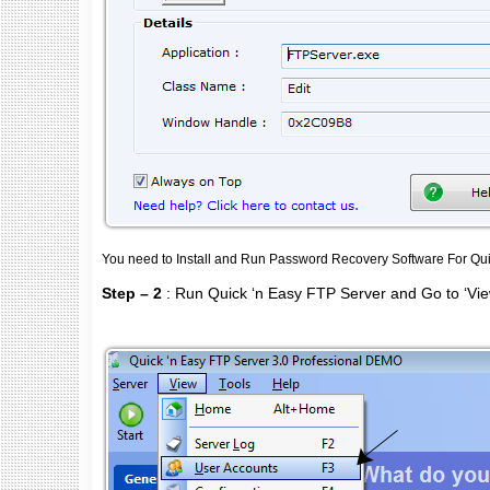
You need to Install and Run Password Recovery Software For Qui
Step – 2
: Run Quick ‘n Easy FTP Server and Go to ‘Vi