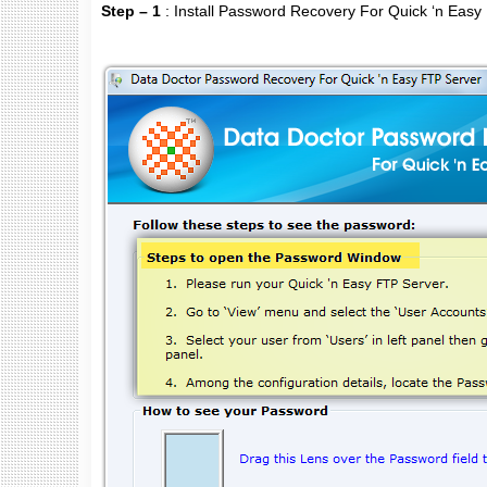
Step – 1
: Install Password Recovery For Quick ‘n Easy