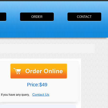
ORDER
CONTACT
Price:$49
Contact Us
If you have any query,