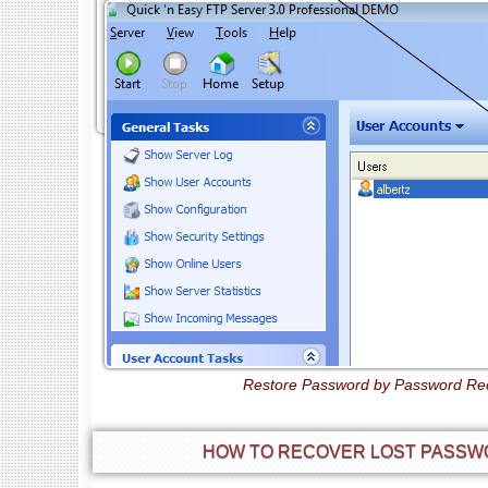
Restore Password by Password Rec
HOW TO RECOVER LOST PASSWO