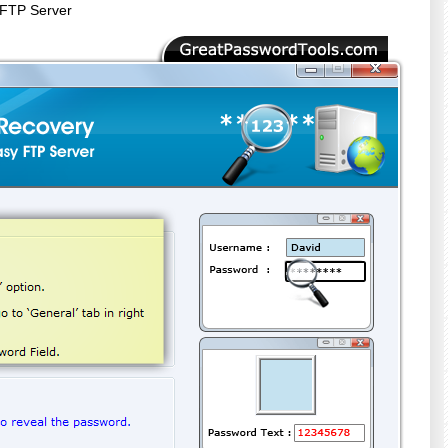
 FTP Server