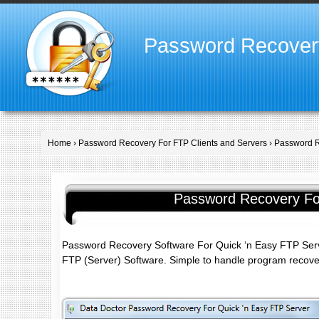
Password Recover
Home
›
Password Recovery For FTP Clients and Servers
› Password R
Password Recovery For
Password Recovery Software For Quick ‘n Easy FTP Serve
FTP (Server) Software. Simple to handle program recover