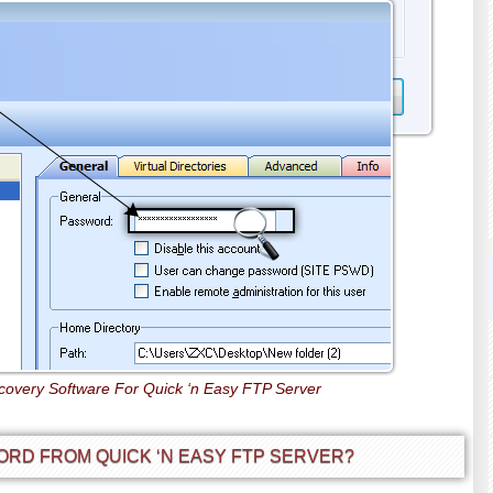
overy Software For Quick ‘n Easy FTP Server
RD FROM QUICK ‘N EASY FTP SERVER?