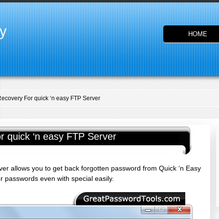
y
HOME
ecovery For quick ‘n easy FTP Server
 quick ‘n easy FTP Server
r allows you to get back forgotten password from Quick ‘n Easy
 passwords even with special easily.