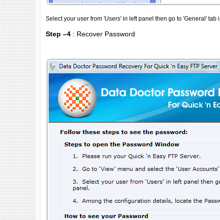
Select your user from 'Users' in left panel then go to 'General' tab i
Step –4
: Recover Password