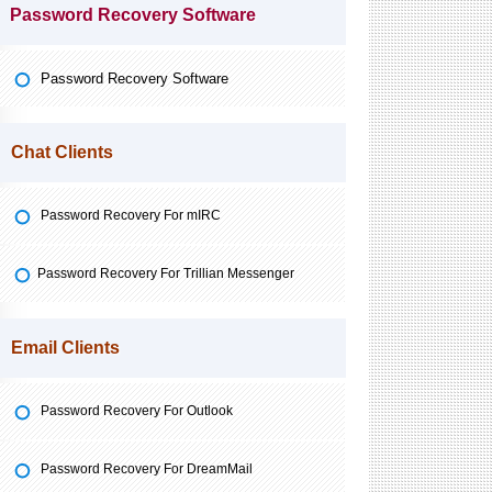
Password Recovery Software
Password Recovery Software
Chat Clients
Password Recovery For mIRC
Password Recovery For Trillian Messenger
Email Clients
Password Recovery For Outlook
Password Recovery For DreamMail