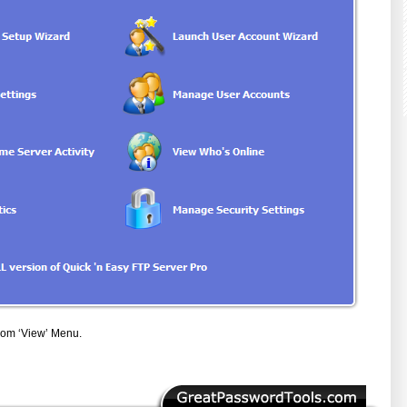
from ‘View’ Menu.