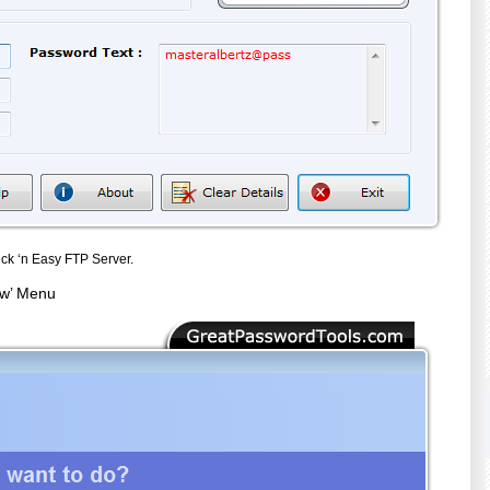
ck ‘n Easy FTP Server.
ew’ Menu