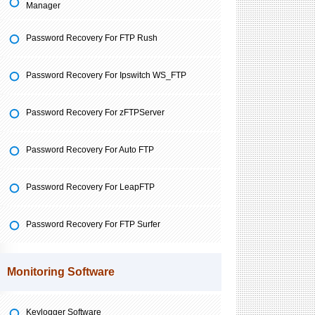
Manager
Password Recovery For FTP Rush
Password Recovery For Ipswitch WS_FTP
Password Recovery For zFTPServer
Password Recovery For Auto FTP
Password Recovery For LeapFTP
Password Recovery For FTP Surfer
Monitoring Software
Keylogger Software