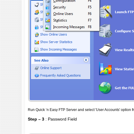
Run Quick ‘n Easy FTP Server and select 'User Accounts' option 
Step – 3
: Password Field