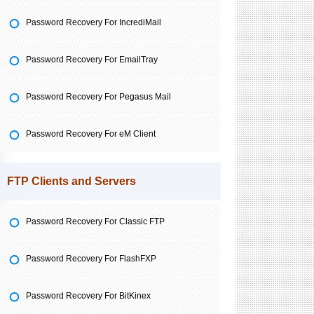
Password Recovery For IncrediMail
Password Recovery For EmailTray
Password Recovery For Pegasus Mail
Password Recovery For eM Client
FTP Clients and Servers
Password Recovery For Classic FTP
Password Recovery For FlashFXP
Password Recovery For BitKinex