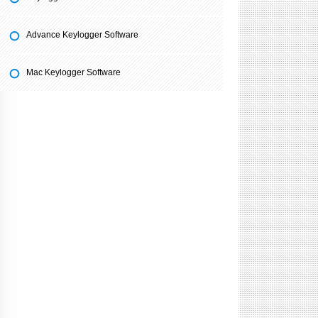
Advance Keylogger Software
Mac Keylogger Software