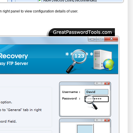
n right panel to view configuration details of user.