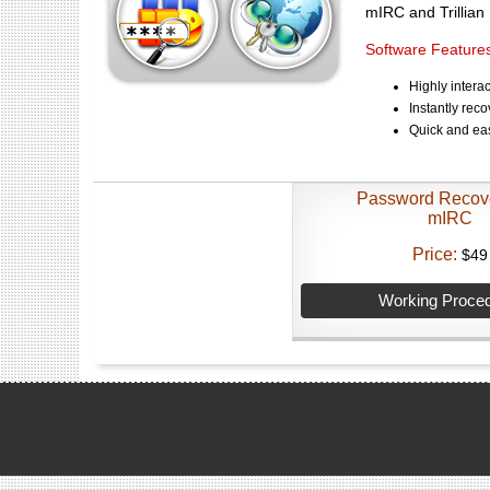
mIRC and Trillia
Software Features
Highly intera
Instantly rec
Quick and ea
Password Recov
mIRC
Price:
$49
Working Proce