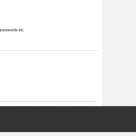
 passwords etc.