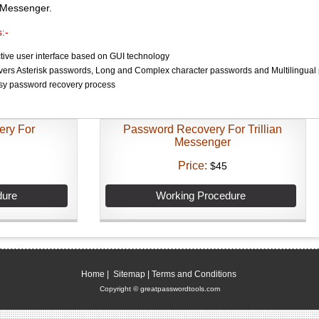
n Messenger.
:-
ctive user interface based on GUI technology
overs Asterisk passwords, Long and Complex character passwords and Multilingual
sy password recovery process
ery For
Password Recovery For Trillian
Messenger
Price:
$45
dure
Working Procedure
Home
|
Sitemap
|
Terms and Conditions
Copyright © greatpasswordtools.com