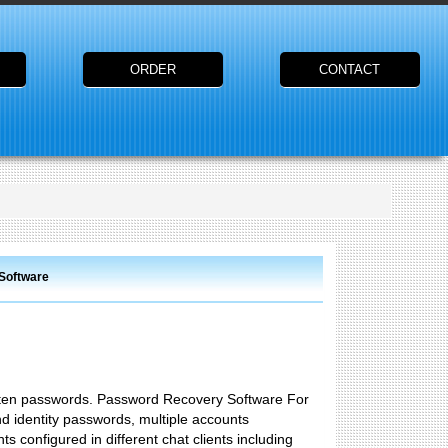
ORDER
CONTACT
 Software
gotten passwords. Password Recovery Software For
d identity passwords, multiple accounts
s configured in different chat clients including