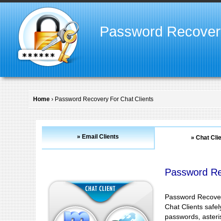
Password Recover
Home
› Password Recovery For Chat Clients
» Email Clients
» Chat Cli
Password Re
Password Recovery
Chat Clients safe
passwords, asteris