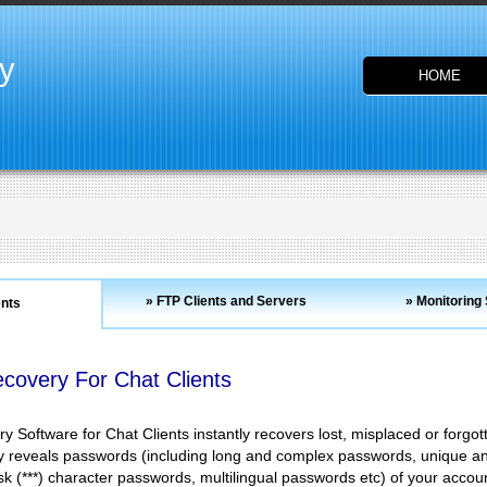
y
HOME
» FTP Clients and Servers
» Monitoring
ents
covery For Chat Clients
 Software for Chat Clients instantly recovers lost, misplaced or for
ly reveals passwords (including long and complex passwords, unique an
k (***) character passwords, multilingual passwords etc) of your account